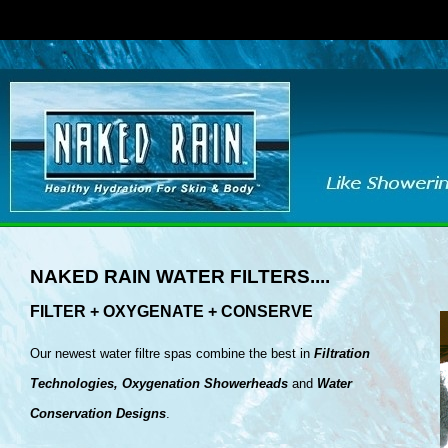
NAKED RAIN WATER FILTERS....
FILTER + OXYGENATE + CONSERVE
Our newest water filtre spas combine the best in
Filtration
Technologies, Oxygenation
Showerheads
and
Water
Conservation Designs
.