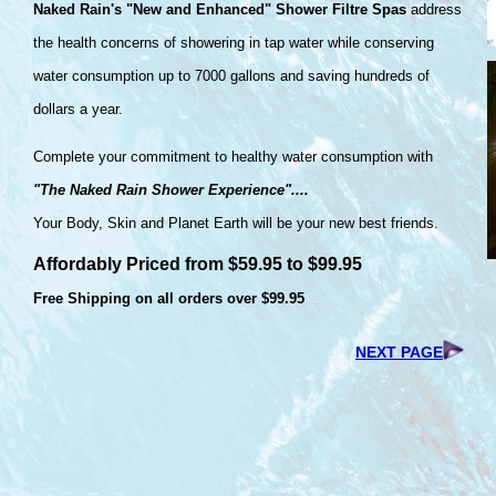
Naked Rain's "New and Enhanced" Shower Filtre Spas
address
the health concerns of showering in tap water while conserving
water consumption up to 7000 gallons and saving hundreds of
dollars a year.
Complete your commitment to healthy water consumption with
"The Naked Rain Shower Experience"....
Your Body, Skin and Planet Earth will be your new best friends.
Affordably Priced from $59.95 to $99.95
Free Shipping on all orders over $99.95
NEXT PAGE