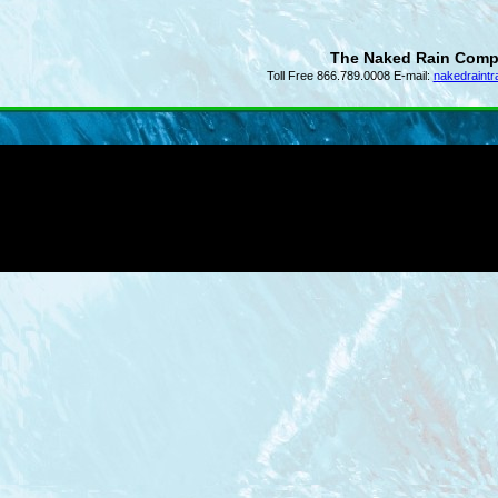
The Naked Rain Com
Toll Free 866.789.0008 E-mail:
nakedraint